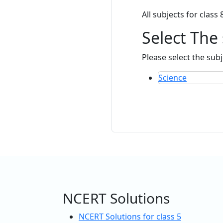
All subjects for class 
Select The
Please select the subj
Science
NCERT Solutions
NCERT Solutions for class 5