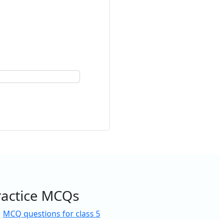
ractice MCQs
MCQ questions for class 5