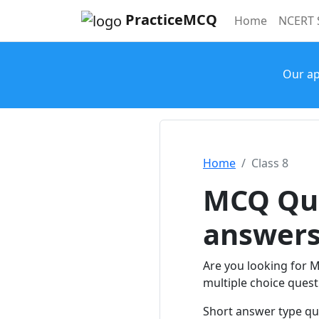
PracticeMCQ
(current)
Home
NCERT 
Our ap
Home
Class 8
MCQ Que
answer
Are you looking for 
multiple choice questi
Short answer type qu