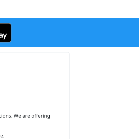
h
ions. We are offering
e.