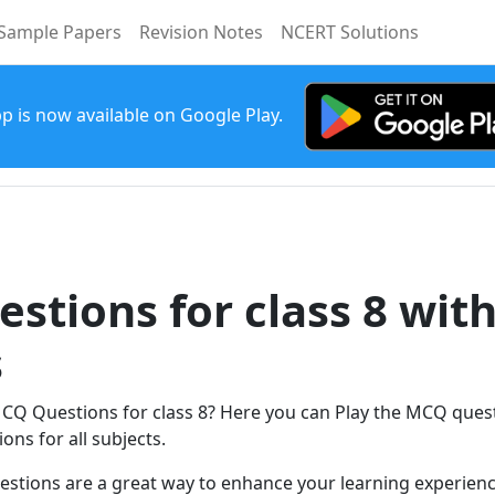
Sample Papers
Revision Notes
NCERT Solutions
p is now available on Google Play.
stions for class 8 wit
s
MCQ Questions for class 8? Here you can Play the MCQ quest
ons for all subjects.
estions are a great way to enhance your learning experienc