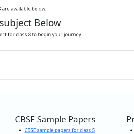
8 are available below.
 subject Below
ect for class 8 to begin your journey
CBSE Sample Papers
P
CBSE sample papers for class 5