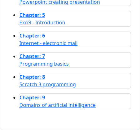
Powerpoint creating presentation
Chapter: 5
Excel - Introduction
Chapter: 6
Internet - electronic mail
Chapter: 7
Programming basics
Chapter: 8
Scratch 3 programming
Chapter: 9
Domains of artificial intelligence