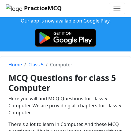
PracticeMCQ
Our app is now available on Google Play.
Home
Class 5
Computer
MCQ Questions for class 5
Computer
Here you will find MCQ Questions for class 5
Computer. We are providing all chapters for class 5
Computer
There's a lot to learn in Computer. And these MCQ