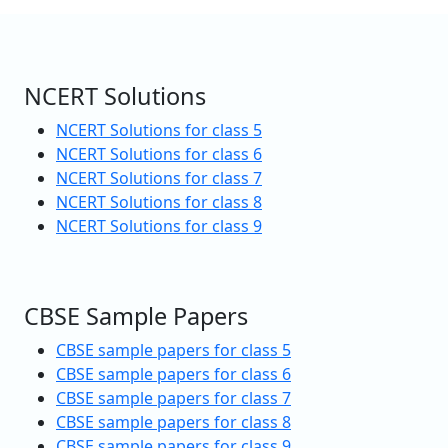
NCERT Solutions
NCERT Solutions for class 5
NCERT Solutions for class 6
NCERT Solutions for class 7
NCERT Solutions for class 8
NCERT Solutions for class 9
CBSE Sample Papers
CBSE sample papers for class 5
CBSE sample papers for class 6
CBSE sample papers for class 7
CBSE sample papers for class 8
CBSE sample papers for class 9