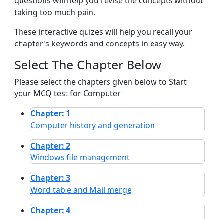
questions will help you revise the concepts without
taking too much pain.
These interactive quizes will help you recall your
chapter's keywords and concepts in easy way.
Select The Chapter Below
Please select the chapters given below to Start
your MCQ test for Computer
Chapter: 1
Computer history and generation
Chapter: 2
Windows file management
Chapter: 3
Word table and Mail merge
Chapter: 4